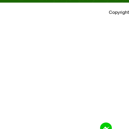
Copyright