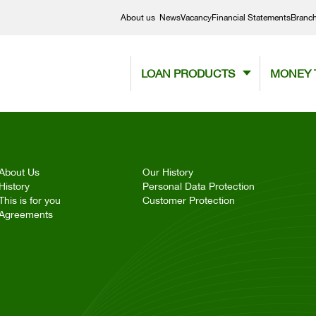
About us
News
Vacancy
Financial Statements
Branc
LOAN PRODUCTS
MONEY 
About Us
Our History
History
Personal Data Protection
This is for you
Customer Protection
Agreements