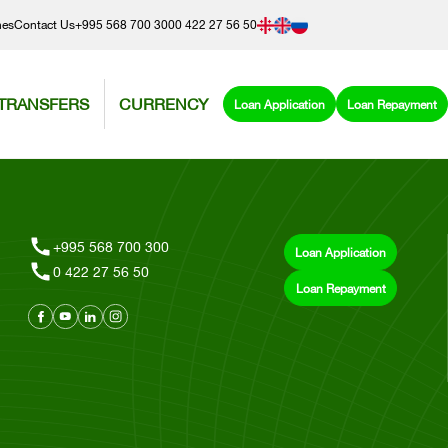
hes
Contact Us
+995 568 700 300
0 422 27 56 50
TRANSFERS
CURRENCY
Loan Application
Loan Repayment
+995 568 700 300
Loan Application
0 422 27 56 50
Loan Repayment