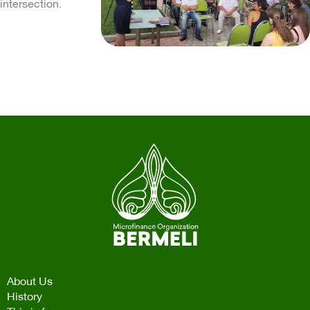
intersection.
About Us
History