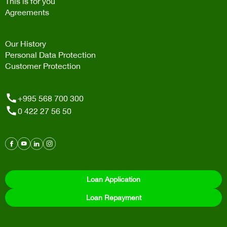
This is for you
Agreements
Our History
Personal Data Protection
Customer Protection
+995 568 700 300
0 422 27 56 50
Loan Application
Loan Repayment