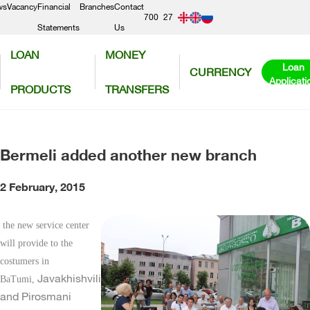
ws
Vacancy
Financial
Branches
Contact
700
27
Statements
Us
300
56
LOAN
MONEY
50
Loan
CURRENCY
Applicati
PRODUCTS
TRANSFERS
Bermeli added another new branch
2 February, 2015
the new service center
will provide to the
costumers in
Javakhishvili
BaTumi,
and Pirosmani